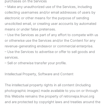
purchases on the Services
– Make any unauthorized use of the Services, including
collecting usernames and/or email addresses of users by
electronic or other means for the purpose of sending
unsolicited email, or creating user accounts by automated
means or under false pretenses.
– Use the Services as part of any effort to compete with us
or otherwise use the Services and/or the Content for any
revenue-generating endeavor or commercial enterprise.
– Use the Services to advertise or offer to sell goods and
services.
– Sell or otherwise transfer your profile.
Intellectual Property, Software and Content
The intellectual property rights in all content (including
photographic images) made available to you on or through
this Website remains the property of retronepa.linuxi.org
and are protected by copyright laws and treaties around the