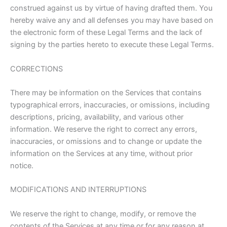
construed against us by virtue of having drafted them. You
hereby waive any and all defenses you may have based on
the electronic form of these Legal Terms and the lack of
signing by the parties hereto to execute these Legal Terms.
CORRECTIONS
There may be information on the Services that contains
typographical errors, inaccuracies, or omissions, including
descriptions, pricing, availability, and various other
information. We reserve the right to correct any errors,
inaccuracies, or omissions and to change or update the
information on the Services at any time, without prior
notice.
MODIFICATIONS AND INTERRUPTIONS
We reserve the right to change, modify, or remove the
contents of the Services at any time or for any reason at