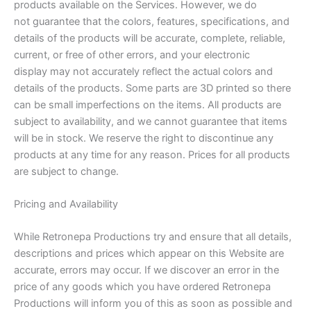
products available on the Services. However, we do
not guarantee that the colors, features, specifications, and
details of the products will be accurate, complete, reliable,
current, or free of other errors, and your electronic
display may not accurately reflect the actual colors and
details of the products. Some parts are 3D printed so there
can be small imperfections on the items. All products are
subject to availability, and we cannot guarantee that items
will be in stock. We reserve the right to discontinue any
products at any time for any reason. Prices for all products
are subject to change.
Pricing and Availability
While Retronepa Productions try and ensure that all details,
descriptions and prices which appear on this Website are
accurate, errors may occur. If we discover an error in the
price of any goods which you have ordered Retronepa
Productions will inform you of this as soon as possible and