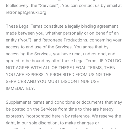
(collectively, the “Services”). You can contact us by email at
retronepa@linuxi.org.
These Legal Terms constitute a legally binding agreement
made between you, whether personally or on behalf of an
entity (“you”), and Retronepa Productions, concerning your
access to and use of the Services. You agree that by
accessing the Services, you have read, understood, and
agreed to be bound by all of these Legal Terms. IF YOU DO
NOT AGREE WITH ALL OF THESE LEGAL TERMS, THEN
YOU ARE EXPRESSLY PROHIBITED FROM USING THE
SERVICES AND YOU MUST DISCONTINUE USE
IMMEDIATELY.
Supplemental terms and conditions or documents that may
be posted on the Services from time to time are hereby
expressly incorporated herein by reference. We reserve the
right, in our sole discretion, to make changes or