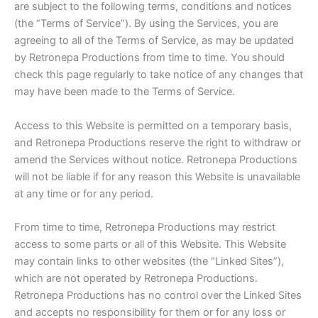
are subject to the following terms, conditions and notices
(the “Terms of Service”). By using the Services, you are
agreeing to all of the Terms of Service, as may be updated
by Retronepa Productions from time to time. You should
check this page regularly to take notice of any changes that
may have been made to the Terms of Service.
Access to this Website is permitted on a temporary basis,
and Retronepa Productions reserve the right to withdraw or
amend the Services without notice. Retronepa Productions
will not be liable if for any reason this Website is unavailable
at any time or for any period.
From time to time, Retronepa Productions may restrict
access to some parts or all of this Website. This Website
may contain links to other websites (the “Linked Sites”),
which are not operated by Retronepa Productions.
Retronepa Productions has no control over the Linked Sites
and accepts no responsibility for them or for any loss or