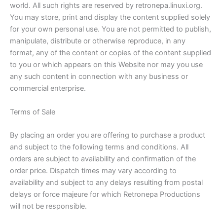
world. All such rights are reserved by retronepa.linuxi.org.
You may store, print and display the content supplied solely
for your own personal use. You are not permitted to publish,
manipulate, distribute or otherwise reproduce, in any
format, any of the content or copies of the content supplied
to you or which appears on this Website nor may you use
any such content in connection with any business or
commercial enterprise.
Terms of Sale
By placing an order you are offering to purchase a product
and subject to the following terms and conditions. All
orders are subject to availability and confirmation of the
order price. Dispatch times may vary according to
availability and subject to any delays resulting from postal
delays or force majeure for which Retronepa Productions
will not be responsible.