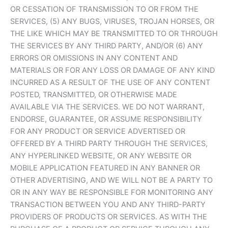
OR CESSATION OF TRANSMISSION TO OR FROM THE
SERVICES, (5) ANY BUGS, VIRUSES, TROJAN HORSES, OR
THE LIKE WHICH MAY BE TRANSMITTED TO OR THROUGH
THE SERVICES BY ANY THIRD PARTY, AND/OR (6) ANY
ERRORS OR OMISSIONS IN ANY CONTENT AND
MATERIALS OR FOR ANY LOSS OR DAMAGE OF ANY KIND
INCURRED AS A RESULT OF THE USE OF ANY CONTENT
POSTED, TRANSMITTED, OR OTHERWISE MADE
AVAILABLE VIA THE SERVICES. WE DO NOT WARRANT,
ENDORSE, GUARANTEE, OR ASSUME RESPONSIBILITY
FOR ANY PRODUCT OR SERVICE ADVERTISED OR
OFFERED BY A THIRD PARTY THROUGH THE SERVICES,
ANY HYPERLINKED WEBSITE, OR ANY WEBSITE OR
MOBILE APPLICATION FEATURED IN ANY BANNER OR
OTHER ADVERTISING, AND WE WILL NOT BE A PARTY TO
OR IN ANY WAY BE RESPONSIBLE FOR MONITORING ANY
TRANSACTION BETWEEN YOU AND ANY THIRD-PARTY
PROVIDERS OF PRODUCTS OR SERVICES. AS WITH THE