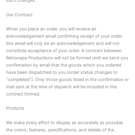
such changes.
Our Contract
When you place an order, you will receive an
acknowledgement e­mail confirming receipt of your order:
this email will only be an acknowledgement and will not
constitute acceptance of your order. A contract between
Retronepa Productions will not be formed until we send you
confirmation by e­mail that the goods which you ordered
have been dispatched to you (order status changes to
“completed”). Only those goods listed in the confirmation e­
mail sent at the time of dispatch will be included in the
contract formed.
Products
We make every effort to display as accurately as possible
the colors, features, specifications, and details of the