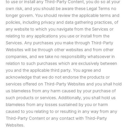
to use or install any Third-Party Content, you do so at your
own risk, and you should be aware these Legal Terms no
longer govern. You should review the applicable terms and
policies, including privacy and data gathering practices, of
any website to which you navigate from the Services or
relating to any applications you use or install from the
Services. Any purchases you make through Third-Party
Websites will be through other websites and from other
companies, and we take no responsibility whatsoever in
relation to such purchases which are exclusively between
you and the applicable third party. You agree and
acknowledge that we do not endorse the products or
services offered on Third-Party Websites and you shall hold
us blameless from any harm caused by your purchase of
such products or services. Additionally, you shall hold us
blameless from any losses sustained by you or harm
caused to you relating to or resulting in any way from any
Third-Party Content or any contact with Third-Party
Websites.