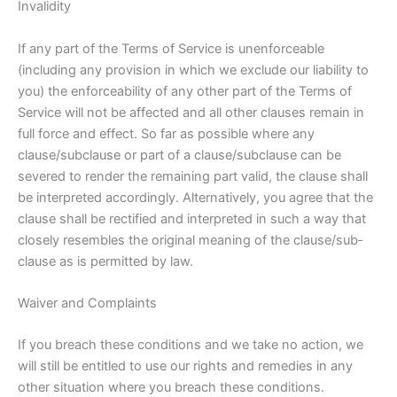
Invalidity
If any part of the Terms of Service is unenforceable
(including any provision in which we exclude our liability to
you) the enforceability of any other part of the Terms of
Service will not be affected and all other clauses remain in
full force and effect. So far as possible where any
clause/sub­clause or part of a clause/sub­clause can be
severed to render the remaining part valid, the clause shall
be interpreted accordingly. Alternatively, you agree that the
clause shall be rectified and interpreted in such a way that
closely resembles the original meaning of the clause/sub­
clause as is permitted by law.
Waiver and Complaints
If you breach these conditions and we take no action, we
will still be entitled to use our rights and remedies in any
other situation where you breach these conditions.