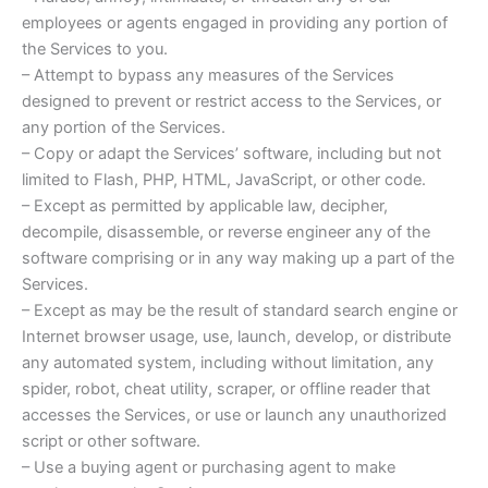
employees or agents engaged in providing any portion of
the Services to you.
– Attempt to bypass any measures of the Services
designed to prevent or restrict access to the Services, or
any portion of the Services.
– Copy or adapt the Services’ software, including but not
limited to Flash, PHP, HTML, JavaScript, or other code.
– Except as permitted by applicable law, decipher,
decompile, disassemble, or reverse engineer any of the
software comprising or in any way making up a part of the
Services.
– Except as may be the result of standard search engine or
Internet browser usage, use, launch, develop, or distribute
any automated system, including without limitation, any
spider, robot, cheat utility, scraper, or offline reader that
accesses the Services, or use or launch any unauthorized
script or other software.
– Use a buying agent or purchasing agent to make