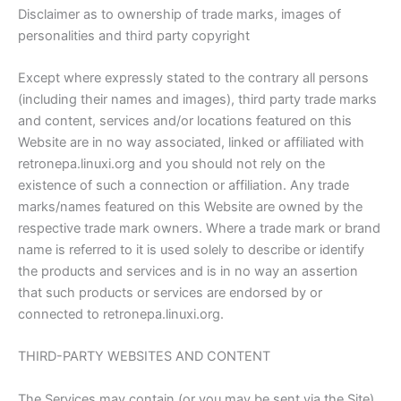
Disclaimer as to ownership of trade marks, images of
personalities and third party copyright
Except where expressly stated to the contrary all persons
(including their names and images), third party trade marks
and content, services and/or locations featured on this
Website are in no way associated, linked or affiliated with
retronepa.linuxi.org and you should not rely on the
existence of such a connection or affiliation. Any trade
marks/names featured on this Website are owned by the
respective trade mark owners. Where a trade mark or brand
name is referred to it is used solely to describe or identify
the products and services and is in no way an assertion
that such products or services are endorsed by or
connected to retronepa.linuxi.org.
THIRD-PARTY WEBSITES AND CONTENT
The Services may contain (or you may be sent via the Site)