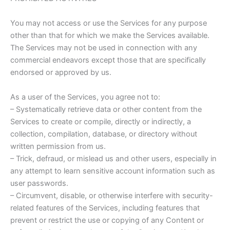
You may not access or use the Services for any purpose
other than that for which we make the Services available.
The Services may not be used in connection with any
commercial endeavors except those that are specifically
endorsed or approved by us.
As a user of the Services, you agree not to:
– Systematically retrieve data or other content from the
Services to create or compile, directly or indirectly, a
collection, compilation, database, or directory without
written permission from us.
– Trick, defraud, or mislead us and other users, especially in
any attempt to learn sensitive account information such as
user passwords.
– Circumvent, disable, or otherwise interfere with security-
related features of the Services, including features that
prevent or restrict the use or copying of any Content or