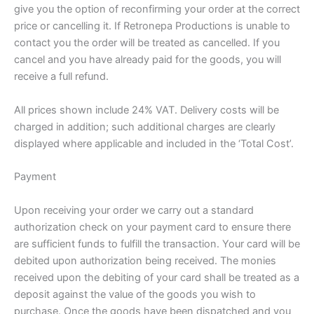
give you the option of reconfirming your order at the correct
price or cancelling it. If Retronepa Productions is unable to
contact you the order will be treated as cancelled. If you
cancel and you have already paid for the goods, you will
receive a full refund.
All prices shown include 24% VAT. Delivery costs will be
charged in addition; such additional charges are clearly
displayed where applicable and included in the ‘Total Cost’.
Payment
Upon receiving your order we carry out a standard
authorization check on your payment card to ensure there
are sufficient funds to fulfill the transaction. Your card will be
debited upon authorization being received. The monies
received upon the debiting of your card shall be treated as a
deposit against the value of the goods you wish to
purchase. Once the goods have been dispatched and you