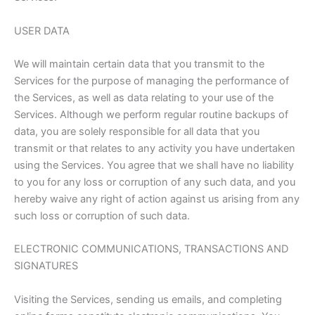
USER DATA
We will maintain certain data that you transmit to the
Services for the purpose of managing the performance of
the Services, as well as data relating to your use of the
Services. Although we perform regular routine backups of
data, you are solely responsible for all data that you
transmit or that relates to any activity you have undertaken
using the Services. You agree that we shall have no liability
to you for any loss or corruption of any such data, and you
hereby waive any right of action against us arising from any
such loss or corruption of such data.
ELECTRONIC COMMUNICATIONS, TRANSACTIONS AND
SIGNATURES
Visiting the Services, sending us emails, and completing