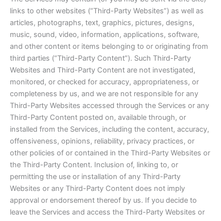
links to other websites (“Third-Party Websites”) as well as
articles, photographs, text, graphics, pictures, designs,
music, sound, video, information, applications, software,
and other content or items belonging to or originating from
third parties (“Third-Party Content”). Such Third-Party
Websites and Third-Party Content are not investigated,
monitored, or checked for accuracy, appropriateness, or
completeness by us, and we are not responsible for any
Third-Party Websites accessed through the Services or any
Third-Party Content posted on, available through, or
installed from the Services, including the content, accuracy,
offensiveness, opinions, reliability, privacy practices, or
other policies of or contained in the Third-Party Websites or
the Third-Party Content. Inclusion of, linking to, or
permitting the use or installation of any Third-Party
Websites or any Third-Party Content does not imply
approval or endorsement thereof by us. If you decide to
leave the Services and access the Third-Party Websites or