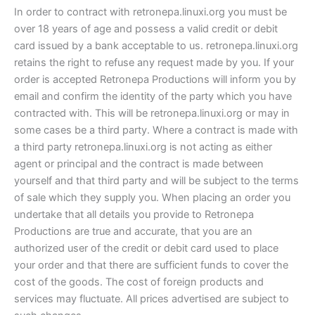
In order to contract with retronepa.linuxi.org you must be
over 18 years of age and possess a valid credit or debit
card issued by a bank acceptable to us. retronepa.linuxi.org
retains the right to refuse any request made by you. If your
order is accepted Retronepa Productions will inform you by
email and confirm the identity of the party which you have
contracted with. This will be retronepa.linuxi.org or may in
some cases be a third party. Where a contract is made with
a third party retronepa.linuxi.org is not acting as either
agent or principal and the contract is made between
yourself and that third party and will be subject to the terms
of sale which they supply you. When placing an order you
undertake that all details you provide to Retronepa
Productions are true and accurate, that you are an
authorized user of the credit or debit card used to place
your order and that there are sufficient funds to cover the
cost of the goods. The cost of foreign products and
services may fluctuate. All prices advertised are subject to