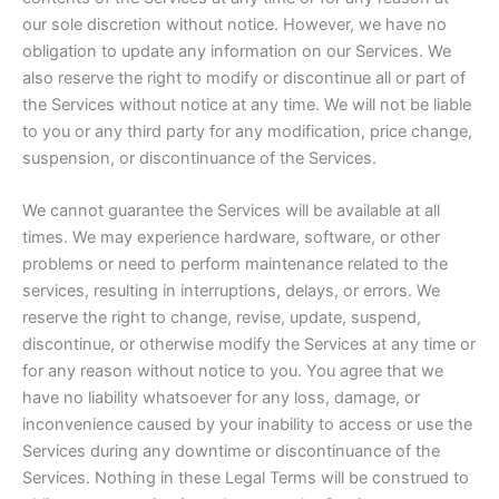
our sole discretion without notice. However, we have no
obligation to update any information on our Services. We
also reserve the right to modify or discontinue all or part of
the Services without notice at any time. We will not be liable
to you or any third party for any modification, price change,
suspension, or discontinuance of the Services.
We cannot guarantee the Services will be available at all
times. We may experience hardware, software, or other
problems or need to perform maintenance related to the
services, resulting in interruptions, delays, or errors. We
reserve the right to change, revise, update, suspend,
discontinue, or otherwise modify the Services at any time or
for any reason without notice to you. You agree that we
have no liability whatsoever for any loss, damage, or
inconvenience caused by your inability to access or use the
Services during any downtime or discontinuance of the
Services. Nothing in these Legal Terms will be construed to