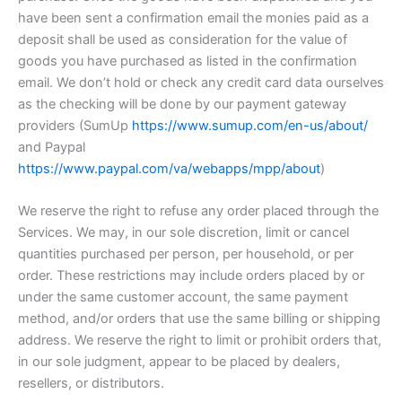
have been sent a confirmation email the monies paid as a
deposit shall be used as consideration for the value of
goods you have purchased as listed in the confirmation
email. We don’t hold or check any credit card data ourselves
as the checking will be done by our payment gateway
providers (SumUp
https://www.sumup.com/en-us/about/
and Paypal
https://www.paypal.com/va/webapps/mpp/about
)
We reserve the right to refuse any order placed through the
Services. We may, in our sole discretion, limit or cancel
quantities purchased per person, per household, or per
order. These restrictions may include orders placed by or
under the same customer account, the same payment
method, and/or orders that use the same billing or shipping
address. We reserve the right to limit or prohibit orders that,
in our sole judgment, appear to be placed by dealers,
resellers, or distributors.