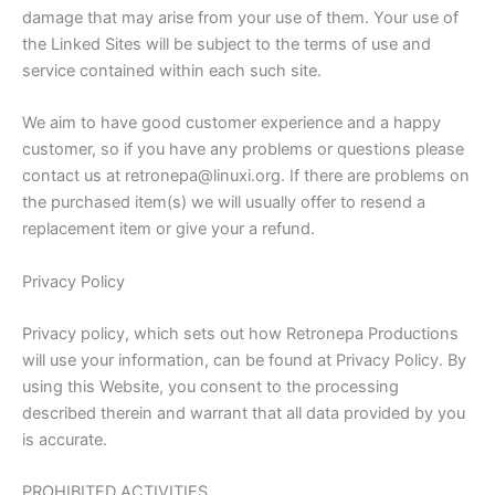
damage that may arise from your use of them. Your use of
the Linked Sites will be subject to the terms of use and
service contained within each such site.
We aim to have good customer experience and a happy
customer, so if you have any problems or questions please
contact us at retronepa@linuxi.org. If there are problems on
the purchased item(s) we will usually offer to resend a
replacement item or give your a refund.
Privacy Policy
Privacy policy, which sets out how Retronepa Productions
will use your information, can be found at Privacy Policy. By
using this Website, you consent to the processing
described therein and warrant that all data provided by you
is accurate.
PROHIBITED ACTIVITIES