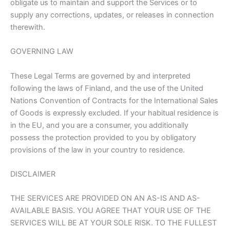
obligate us to maintain and support the Services or to
supply any corrections, updates, or releases in connection
therewith.
GOVERNING LAW
These Legal Terms are governed by and interpreted
following the laws of Finland, and the use of the United
Nations Convention of Contracts for the International Sales
of Goods is expressly excluded. If your habitual residence is
in the EU, and you are a consumer, you additionally
possess the protection provided to you by obligatory
provisions of the law in your country to residence.
DISCLAIMER
THE SERVICES ARE PROVIDED ON AN AS-IS AND AS-
AVAILABLE BASIS. YOU AGREE THAT YOUR USE OF THE
SERVICES WILL BE AT YOUR SOLE RISK. TO THE FULLEST