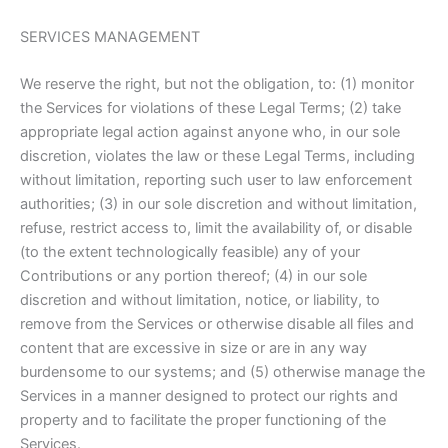
SERVICES MANAGEMENT
We reserve the right, but not the obligation, to: (1) monitor
the Services for violations of these Legal Terms; (2) take
appropriate legal action against anyone who, in our sole
discretion, violates the law or these Legal Terms, including
without limitation, reporting such user to law enforcement
authorities; (3) in our sole discretion and without limitation,
refuse, restrict access to, limit the availability of, or disable
(to the extent technologically feasible) any of your
Contributions or any portion thereof; (4) in our sole
discretion and without limitation, notice, or liability, to
remove from the Services or otherwise disable all files and
content that are excessive in size or are in any way
burdensome to our systems; and (5) otherwise manage the
Services in a manner designed to protect our rights and
property and to facilitate the proper functioning of the
Services.