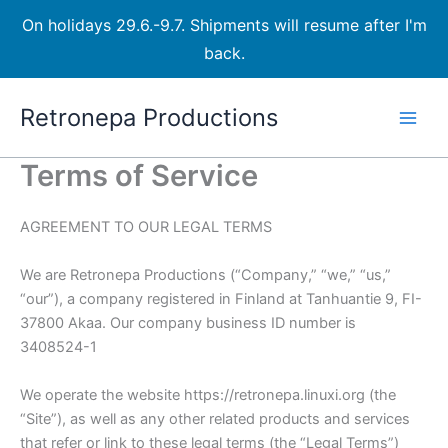
On holidays 29.6.-9.7. Shipments will resume after I'm
back.
Skip
Retronepa Productions
to
content
Terms of Service
AGREEMENT TO OUR LEGAL TERMS
We are Retronepa Productions (“Company,” “we,” “us,”
“our”), a company registered in Finland at Tanhuantie 9, FI-
37800 Akaa. Our company business ID number is
3408524-1
We operate the website https://retronepa.linuxi.org (the
“Site”), as well as any other related products and services
that refer or link to these legal terms (the “Legal Terms”)