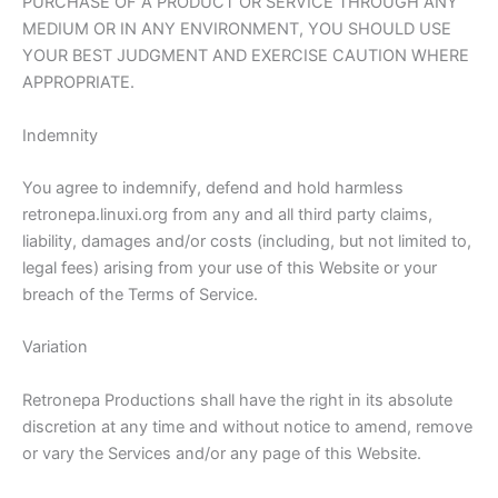
PURCHASE OF A PRODUCT OR SERVICE THROUGH ANY
MEDIUM OR IN ANY ENVIRONMENT, YOU SHOULD USE
YOUR BEST JUDGMENT AND EXERCISE CAUTION WHERE
APPROPRIATE.
Indemnity
You agree to indemnify, defend and hold harmless
retronepa.linuxi.org from any and all third party claims,
liability, damages and/or costs (including, but not limited to,
legal fees) arising from your use of this Website or your
breach of the Terms of Service.
Variation
Retronepa Productions shall have the right in its absolute
discretion at any time and without notice to amend, remove
or vary the Services and/or any page of this Website.