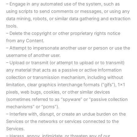
– Engage in any automated use of the system, such as
using scripts to send comments or messages, or using any
data mining, robots, or similar data gathering and extraction
tools.
– Delete the copyright or other proprietary rights notice
from any Content.
– Attempt to impersonate another user or person or use the
username of another user.
– Upload or transmit (or attempt to upload or to transmit)
any material that acts as a passive or active information
collection or transmission mechanism, including without
limitation, clear graphics interchange formats (“gifs”), 1×1
pixels, web bugs, cookies, or other similar devices
(sometimes referred to as “spyware” or “passive collection
mechanisms” or “pcms”).
– Interfere with, disrupt, or create an undue burden on the
Services or the networks or services connected to the
Services.
– Harass, annoy, intimidate, or threaten any of our