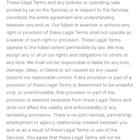
These Legal Terms and any policies or operating rules
posted by us on the Services or in respect to the Services
constitute the entire agreement and understanding
between you and us. Our failure to exercise or enforce any
right or provision of these Legal Terms shall not operate as
a waiver of such right or provision. These Legal Terms
operate to the fullest extent permissible by law. We may
assign any or all of our rights and obligations to others at
any time. We shall not be responsible or liable for any loss,
damage, delay, or failure to act caused by any cause
beyond our reasonable control. If any provision or part of a
provision of these Legal Terms is determined to be unlawful,
void, or unenforceable, that provision or part of the
provision is deemed severable from these Legal Terms and
does not affect the validity and enforceability of any
remaining provisions. There is no joint venture, partnership,
employment or agency relationship created between you
and us as a result of these Legal Terms or use of the
Services. You agree that these Legal Terms will not be