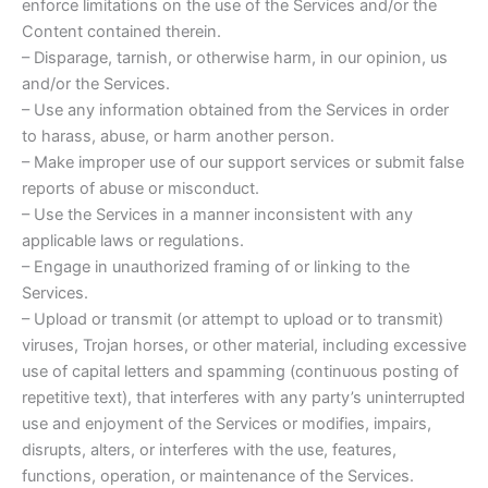
enforce limitations on the use of the Services and/or the
Content contained therein.
– Disparage, tarnish, or otherwise harm, in our opinion, us
and/or the Services.
– Use any information obtained from the Services in order
to harass, abuse, or harm another person.
– Make improper use of our support services or submit false
reports of abuse or misconduct.
– Use the Services in a manner inconsistent with any
applicable laws or regulations.
– Engage in unauthorized framing of or linking to the
Services.
– Upload or transmit (or attempt to upload or to transmit)
viruses, Trojan horses, or other material, including excessive
use of capital letters and spamming (continuous posting of
repetitive text), that interferes with any party’s uninterrupted
use and enjoyment of the Services or modifies, impairs,
disrupts, alters, or interferes with the use, features,
functions, operation, or maintenance of the Services.