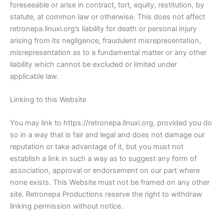
foreseeable or arise in contract, tort, equity, restitution, by
statute, at common law or otherwise. This does not affect
retronepa.linuxi.org’s liability for death or personal injury
arising from its negligence, fraudulent misrepresentation,
misrepresentation as to a fundamental matter or any other
liability which cannot be excluded or limited under
applicable law.
Linking to this Website
You may link to https://retronepa.linuxi.org, provided you do
so in a way that is fair and legal and does not damage our
reputation or take advantage of it, but you must not
establish a link in such a way as to suggest any form of
association, approval or endorsement on our part where
none exists. This Website must not be framed on any other
site. Retronepa Productions reserve the right to withdraw
linking permission without notice.