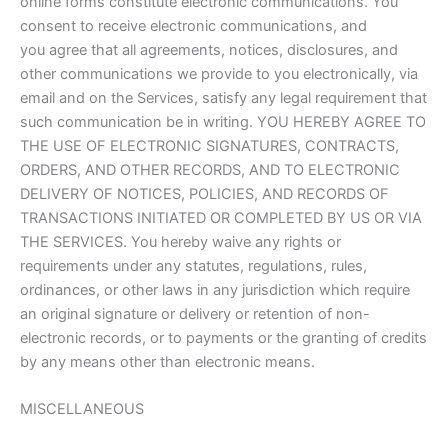
online forms constitute electronic communications. You
consent to receive electronic communications, and
you agree that all agreements, notices, disclosures, and
other communications we provide to you electronically, via
email and on the Services, satisfy any legal requirement that
such communication be in writing. YOU HEREBY AGREE TO
THE USE OF ELECTRONIC SIGNATURES, CONTRACTS,
ORDERS, AND OTHER RECORDS, AND TO ELECTRONIC
DELIVERY OF NOTICES, POLICIES, AND RECORDS OF
TRANSACTIONS INITIATED OR COMPLETED BY US OR VIA
THE SERVICES. You hereby waive any rights or
requirements under any statutes, regulations, rules,
ordinances, or other laws in any jurisdiction which require
an original signature or delivery or retention of non-
electronic records, or to payments or the granting of credits
by any means other than electronic means.
MISCELLANEOUS