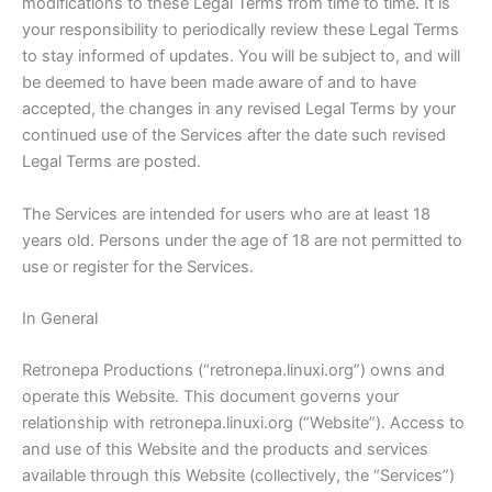
modifications to these Legal Terms from time to time. It is
your responsibility to periodically review these Legal Terms
to stay informed of updates. You will be subject to, and will
be deemed to have been made aware of and to have
accepted, the changes in any revised Legal Terms by your
continued use of the Services after the date such revised
Legal Terms are posted.
The Services are intended for users who are at least 18
years old. Persons under the age of 18 are not permitted to
use or register for the Services.
In General
Retronepa Productions (“retronepa.linuxi.org”) owns and
operate this Website. This document governs your
relationship with retronepa.linuxi.org (“Website”). Access to
and use of this Website and the products and services
available through this Website (collectively, the “Services”)