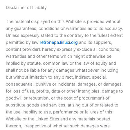
Disclaimer of Liability
The material displayed on this Website is provided without
any guarantees, conditions or warranties as to its accuracy.
Unless expressly stated to the contrary to the fullest extent
permitted by law
retronepa.linuxi.org
and its suppliers,
content providers hereby expressly exclude all conditions,
warranties and other terms which might otherwise be
implied by statute, common law or the law of equity and
shall not be liable for any damages whatsoever, including
but without limitation to any direct, indirect, special,
consequential, punitive or incidental damages, or damages
for loss of use, profits, data or other intangibles, damage to
goodwill or reputation, or the cost of procurement of
substitute goods and services, arising out of or related to
the use, inability to use, performance or failures of this
Website or the Linked Sites and any materials posted
thereon, irrespective of whether such damages were