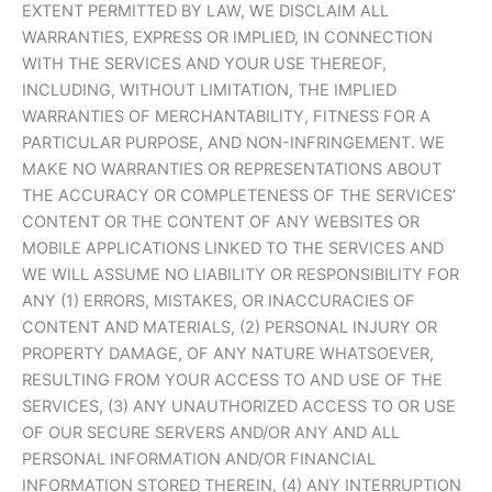
EXTENT PERMITTED BY LAW, WE DISCLAIM ALL
WARRANTIES, EXPRESS OR IMPLIED, IN CONNECTION
WITH THE SERVICES AND YOUR USE THEREOF,
INCLUDING, WITHOUT LIMITATION, THE IMPLIED
WARRANTIES OF MERCHANTABILITY, FITNESS FOR A
PARTICULAR PURPOSE, AND NON-INFRINGEMENT. WE
MAKE NO WARRANTIES OR REPRESENTATIONS ABOUT
THE ACCURACY OR COMPLETENESS OF THE SERVICES’
CONTENT OR THE CONTENT OF ANY WEBSITES OR
MOBILE APPLICATIONS LINKED TO THE SERVICES AND
WE WILL ASSUME NO LIABILITY OR RESPONSIBILITY FOR
ANY (1) ERRORS, MISTAKES, OR INACCURACIES OF
CONTENT AND MATERIALS, (2) PERSONAL INJURY OR
PROPERTY DAMAGE, OF ANY NATURE WHATSOEVER,
RESULTING FROM YOUR ACCESS TO AND USE OF THE
SERVICES, (3) ANY UNAUTHORIZED ACCESS TO OR USE
OF OUR SECURE SERVERS AND/OR ANY AND ALL
PERSONAL INFORMATION AND/OR FINANCIAL
INFORMATION STORED THEREIN, (4) ANY INTERRUPTION